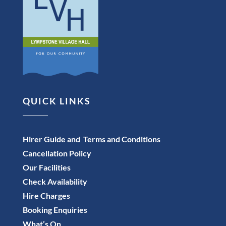
QUICK LINKS
Hirer Guide and Terms and Conditions
Cancellation Policy
Our Facilities
Check Availability
Hire Charges
Booking Enquiries
What’s On