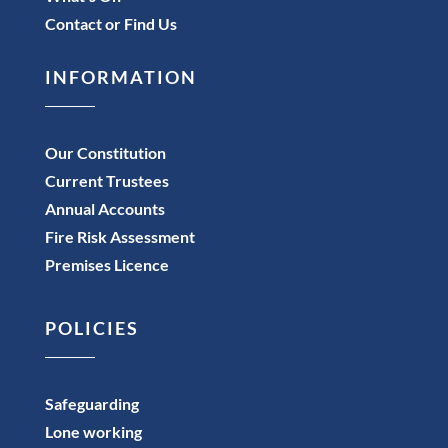
Contact or Find Us
INFORMATION
Our Constitution
Current Trustees
Annual Accounts
Fire Risk Assessment
Premises Licence
POLICIES
Safeguarding
Lone working