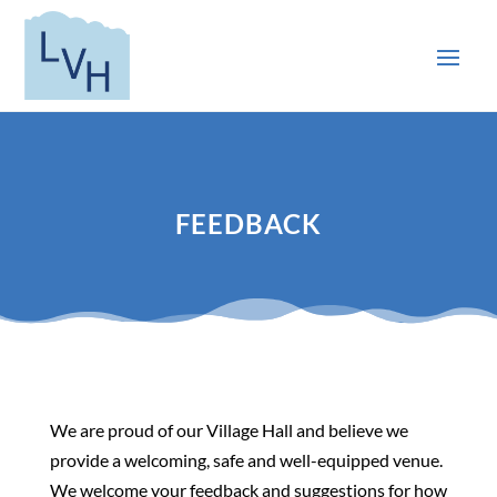
FEEDBACK
We are proud of our Village Hall and believe we
provide a welcoming, safe and well-equipped venue.
We welcome your feedback and suggestions for how