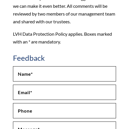
we can make it even better. All comments will be
reviewed by two members of our management team
and shared with our trustees.
LVH Data Protection Policy applies. Boxes marked
with an * are mandatory.
Feedback