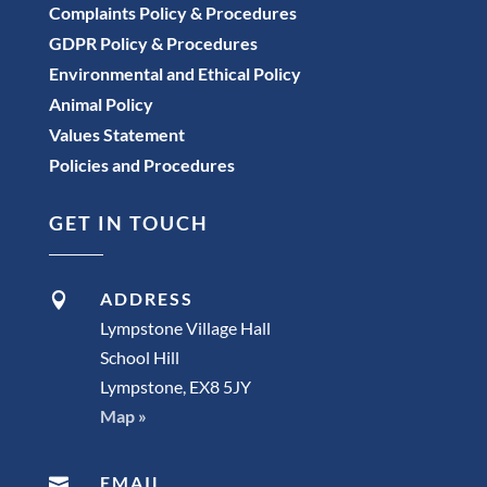
Complaints Policy & Procedures
GDPR Policy & Procedures
Environmental and Ethical Policy
Animal Policy
Values Statement
Policies and Procedures
GET IN TOUCH
ADDRESS

Lympstone Village Hall
School Hill
Lympstone, EX8 5JY
Map »
EMAIL
