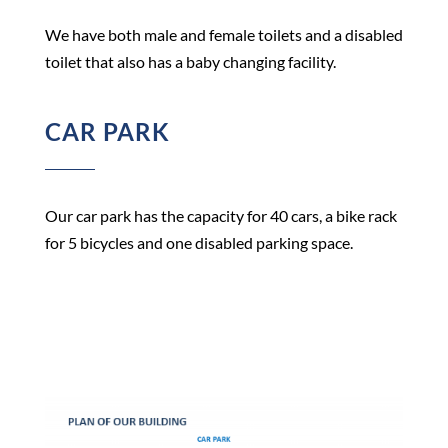
We have both male and female toilets and a disabled
toilet that also has a baby changing facility.
CAR PARK
Our car park has the capacity for 40 cars, a bike rack
for 5 bicycles and one disabled parking space.