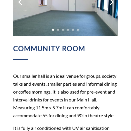
COMMUNITY ROOM
Our smaller hall is an ideal venue for groups, society
talks and events, smaller parties and informal dining
or coffee mornings. It is also used for pre-event and
interval drinks for events in our Main Hall.
Measuring 11.5m x 5.7m it can comfortably
accommodate 65 for dining and 90 in theatre style.
It is fully air conditioned with UV air sanitisation