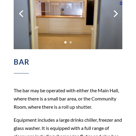
BAR
The bar may be operated with either the Main Hall,
where there is a small bar area, or the Community
Room, where there is a roll up shutter.
Equipment includes a large drinks chiller, freezer and
glass washer. It is equipped with a full range of