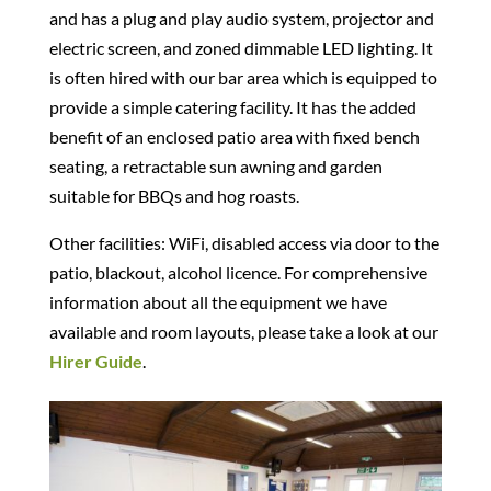
and has a plug and play audio system, projector and
electric screen, and zoned dimmable LED lighting. It
is often hired with our bar area which is equipped to
provide a simple catering facility. It has the added
benefit of an enclosed patio area with fixed bench
seating, a retractable sun awning and garden
suitable for BBQs and hog roasts.
Other facilities: WiFi, disabled access via door to the
patio, blackout, alcohol licence. For comprehensive
information about all the equipment we have
available and room layouts, please take a look at our
Hirer Guide
.