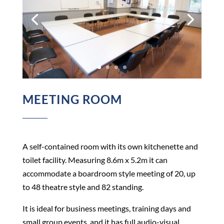
MEETING ROOM
A self-contained room with its own kitchenette and
toilet facility. Measuring 8.6m x 5.2m it can
accommodate a boardroom style meeting of 20, up
to 48 theatre style and 82 standing.
It is ideal for business meetings, training days and
small group events, and it has full audio-visual