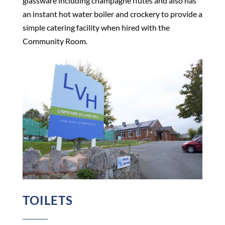
glassware including champagne flutes and also has
an instant hot water boiler and crockery to provide a
simple catering facility when hired with the
Community Room.
TOILETS