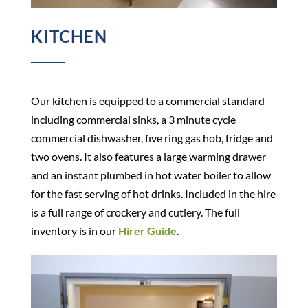
KITCHEN
Our kitchen is equipped to a commercial standard
including commercial sinks, a 3 minute cycle
commercial dishwasher, five ring gas hob, fridge and
two ovens. It also features a large warming drawer
and an instant plumbed in hot water boiler to allow
for the fast serving of hot drinks. Included in the hire
is a full range of crockery and cutlery. The full
inventory is in our
Hirer Guide
.