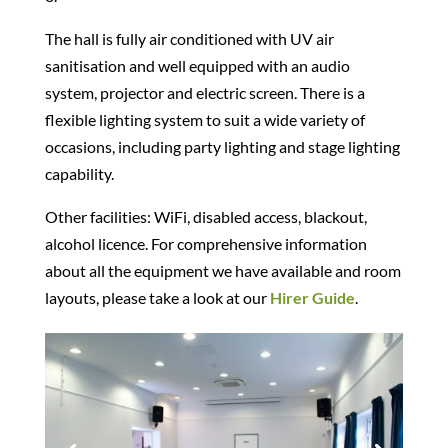
The hall is fully air conditioned with UV air
sanitisation and well equipped with an audio
system, projector and electric screen. There is a
flexible lighting system to suit a wide variety of
occasions, including party lighting and stage lighting
capability.
Other facilities: WiFi, disabled access, blackout,
alcohol licence. For comprehensive information
about all the equipment we have available and room
layouts, please take a look at our
Hirer Guide
.