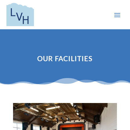
OUR FACILITIES