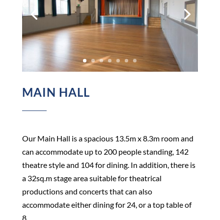
MAIN HALL
Our Main Hall is a spacious 13.5m x 8.3m room and
can accommodate up to 200 people standing, 142
theatre style and 104 for dining. In addition, there is
a 32sq.m stage area suitable for theatrical
productions and concerts that can also
accommodate either dining for 24, or a top table of
8.