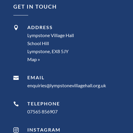
GET IN TOUCH
ADDRESS

Lympstone Village Hall
School Hill
Lympstone, EX8 5JY
Map »
EMAIL

enquiries@lympstonevillagehall.org.uk
TELEPHONE

07565 856907
INSTAGRAM
