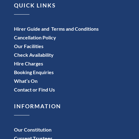
QUICK LINKS
Hirer Guide and Terms and Conditions
Cancellation Policy
Our Facilities
Check Availability
Hire Charges
Booking Enquiries
What’s On
Contact or Find Us
INFORMATION
Our Constitution
Current Trustees