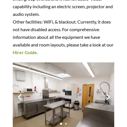
capability including an electric screen, projector and
audio system.
Other facilities: WiFi, & blackout. Currently, it does
not have disabled access. For comprehensive
information about all the equipment we have
available and room layouts, please take a look at our
Hirer Guide
.