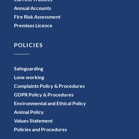
Annual Accounts
Fire Risk Assessment
Premises Licence
POLICIES
Safeguarding
Lone working
Complaints Policy & Procedures
GDPR Policy & Procedures
Environmental and Ethical Policy
Animal Policy
Values Statement
Policies and Procedures